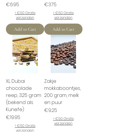
Price
Price
€6.95
€3.75
> €50 Gratis
> €50 Gratis
verzenden
verzenden
Add to Cart
Add to Cart
XL Dubai
Zakje
chocolade
mokkaboontjes,
reep, 325 gram
200 gram, melk
(bekend als
en puur
Kunefe)
Price
€9.25
Price
€19.95
> €50 Gratis
verzenden
> €50 Gratis
verzenden