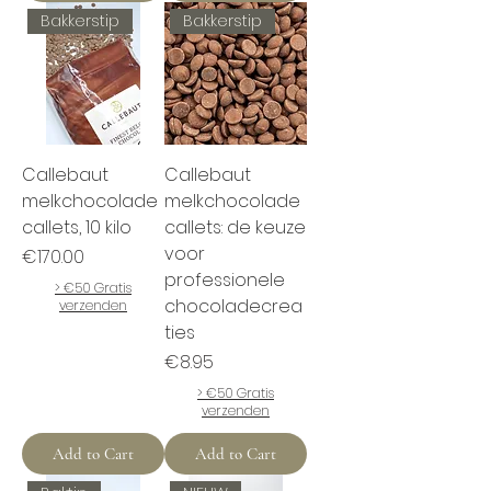
Bakkerstip
Bakkerstip
Callebaut
Callebaut
melkchocolade
melkchocolade
callets, 10 kilo
callets: de keuze
voor
Price
€170.00
professionele
> €50 Gratis
chocoladecrea
verzenden
ties
Price
€8.95
> €50 Gratis
verzenden
Add to Cart
Add to Cart