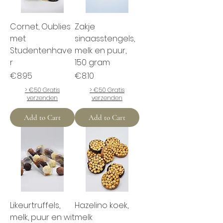
Cornet, Oublies
Zakje
met
sinaasstengels,
Studentenhave
melk en puur,
r
150 gram
Price
Price
€8.95
€8.10
> €50 Gratis
> €50 Gratis
verzenden
verzenden
Add to Cart
Add to Cart
Likeurtruffels,
Hazelino koek,
melk, puur en wit
melk