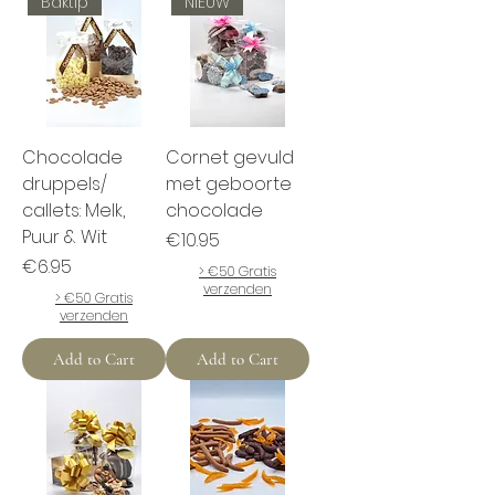
Baktip
NIEUW
Chocolade
Cornet gevuld
druppels/
met geboorte
callets: Melk,
chocolade
Puur & Wit
Price
€10.95
Price
€6.95
> €50 Gratis
verzenden
> €50 Gratis
verzenden
Add to Cart
Add to Cart