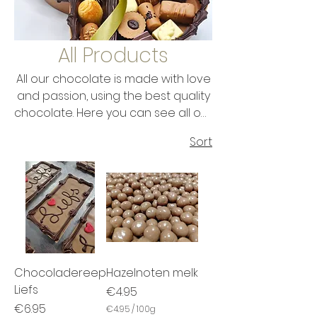
All Products
All our chocolate is made with love
and passion, using the best quality
chocolate. Here you can see all our
range of chocolate. Make your
Sort
choice and enjoy this delicious
chocolate. Do you want to give it to
someone as a gift? No problem,
because all chocolate tastes like a
gift and is packaged like a gift...
Chocoladereep
Hazelnoten melk
Liefs
Price
€4.95
Price
€6.95
€4.95
/
100g