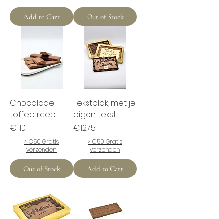
Add to Cart
Out of Stock
Chocolade
Tekstplak, met je
toffee reep
eigen tekst
Price
Price
€1.10
€12.75
> €50 Gratis
> €50 Gratis
verzenden
verzenden
Out of Stock
Add to Cart