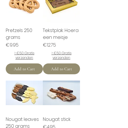
Pretzels 250
Tekstplak: Hoera
grams
een meisje
Price
Price
€9.95
€12.75
> €50 Gratis
> €50 Gratis
verzenden
verzenden
Add to Cart
Add to Cart
Nougat leaves
Nougat stick
250 grams
Price
€4.95