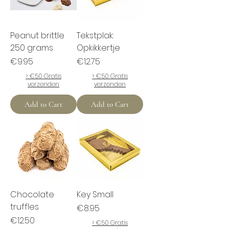
Peanut brittle
Tekstplak:
250 grams
Opkikkertje
Price
Price
€9.95
€12.75
> €50 Gratis
> €50 Gratis
verzenden
verzenden
Add to Cart
Add to Cart
Chocolate
Key Small
truffles
Price
€8.95
Price
€12.50
> €50 Gratis