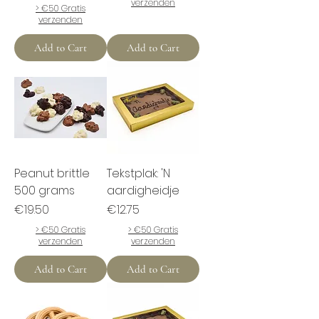
verzenden
> €50 Gratis
verzenden
Add to Cart
Add to Cart
Peanut brittle
Tekstplak: 'N
500 grams
aardigheidje
Price
Price
€19.50
€12.75
> €50 Gratis
> €50 Gratis
verzenden
verzenden
Add to Cart
Add to Cart