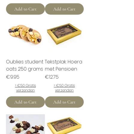
Add to Cart
Add to Cart
Oublies student
Tekstplak: Hoera
oats 250 grams
met Pensioen
Price
Price
€9.95
€12.75
> €50 Gratis
> €50 Gratis
verzenden
verzenden
Add to Cart
Add to Cart