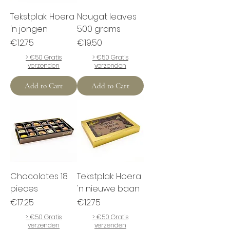
Tekstplak: Hoera
Nougat leaves
'n jongen
500 grams
Price
Price
€12.75
€19.50
> €50 Gratis
> €50 Gratis
verzenden
verzenden
Add to Cart
Add to Cart
Chocolates 18
Tekstplak: Hoera
pieces
'n nieuwe baan
Price
Price
€17.25
€12.75
> €50 Gratis
> €50 Gratis
verzenden
verzenden