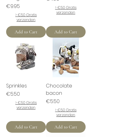
Price
€9.95
> €50 Gratis
verzenden
> €50 Gratis
verzenden
Add to Cart
Add to Cart
Sprinkles
Chocolate
bacon
Price
€5.50
Price
€5.50
> €50 Gratis
verzenden
> €50 Gratis
verzenden
Add to Cart
Add to Cart