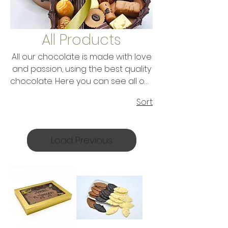
All Products
All our chocolate is made with love
and passion, using the best quality
chocolate. Here you can see all our
range of chocolate. Make your
Sort
choice and enjoy this delicious
chocolate. Do you want to give it to
someone as a gift? No problem,
Load Previous
because all chocolate tastes like a
gift and is packaged like a gift...